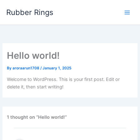
Skip
Rubber Rings
to
content
Hello world!
By
aroraarun1708
/
January 1, 2025
Welcome to WordPress. This is your first post. Edit or
delete it, then start writing!
1 thought on “Hello world!”