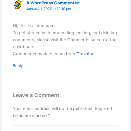
A WordPress Commenter
January 1, 2025 at 12:19 pm
Hi, this is a comment.
To get started with moderating, editing, and deleting
comments, please visit the Comments screen in the
dashboard.
Commenter avatars come from
Gravatar
.
Reply
Leave a Comment
Your email address will not be published.
Required
fields are marked
*
Type