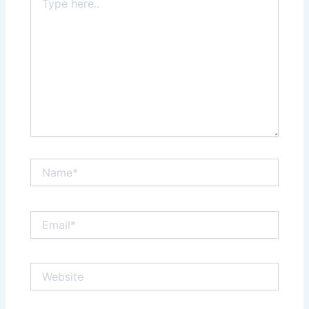
here..
Name*
Email*
Website