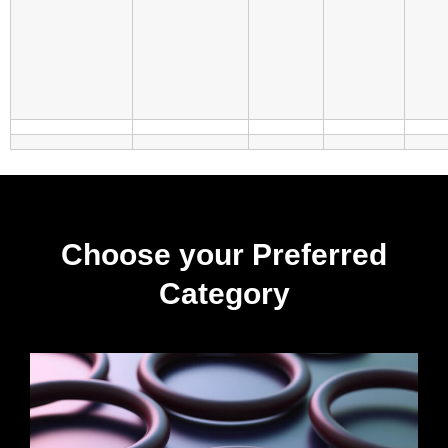
Choose your Preferred
Category