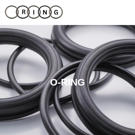
O-RING