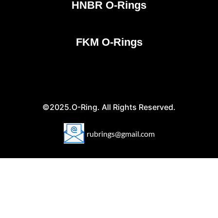
HNBR O-Rings
FKM O-Rings
©2025.O-Ring. All Rights Reserved.
rubrings@gmail.com