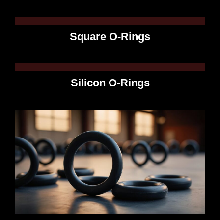
Square O-Rings
Silicon O-Rings