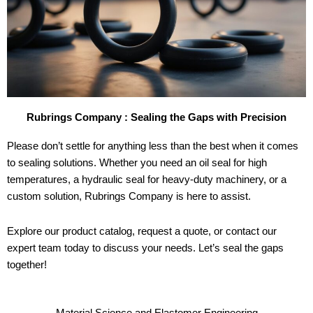
Rubrings Company : Sealing the Gaps with Precision
Please don’t settle for anything less than the best when it comes
to sealing solutions. Whether you need an oil seal for high
temperatures, a hydraulic seal for heavy-duty machinery, or a
custom solution, Rubrings Company is here to assist.
Explore our product catalog, request a quote, or contact our
expert team today to discuss your needs. Let’s seal the gaps
together!