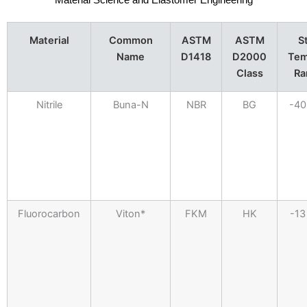
Material Science and Elastomer Engineering
Material
Common
ASTM
ASTM
S
Name
D1418
D2000
Tem
Class
Ra
Nitrile
Buna-N
NBR
BG
-40
Fluorocarbon
Viton*
FKM
HK
-13