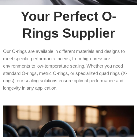
Your Perfect O-
Rings Supplier
Our O-rings are available in different materials and designs to
meet specific performance needs, from high-pressure
environments to low-temperature sealing. Whether you need
standard O-rings, metric O-rings, or specialized quad rings (X-
rings), our sealing solutions ensure optimal performance and
longevity in any application.