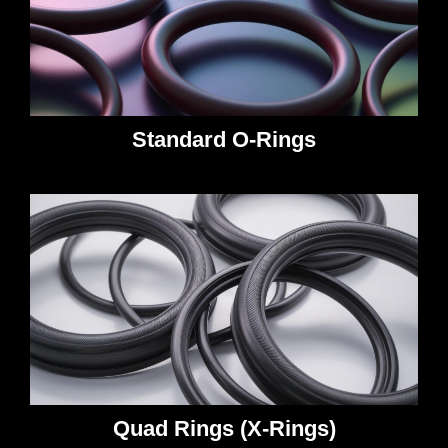
Standard O-Rings
Quad Rings (X-Rings)