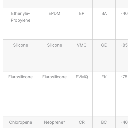
Ethenyle-
EPDM
EP
BA
-40
Propylene
Silicone
Silicone
VMQ
GE
-85
Flurosilicone
Flurosilicone
FVMQ
FK
-75
Chloropene
Neoprene*
CR
BC
-40