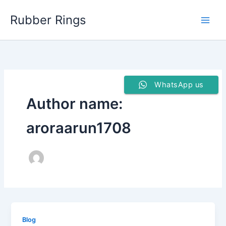
Skip
Rubber Rings
to
content
WhatsApp us
Author name:
aroraarun1708
Blog