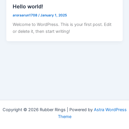
Hello world!
aroraarun1708
/
January 1, 2025
Welcome to WordPress. This is your first post. Edit
or delete it, then start writing!
Copyright © 2026 Rubber Rings | Powered by
Astra WordPress
Theme