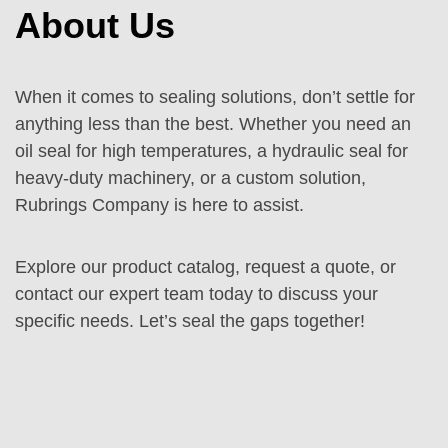
About Us
When it comes to sealing solutions, don’t settle for
anything less than the best. Whether you need an
oil seal for high temperatures, a hydraulic seal for
heavy-duty machinery, or a custom solution,
Rubrings Company is here to assist.
Explore our product catalog, request a quote, or
contact our expert team today to discuss your
specific needs. Let’s seal the gaps together!