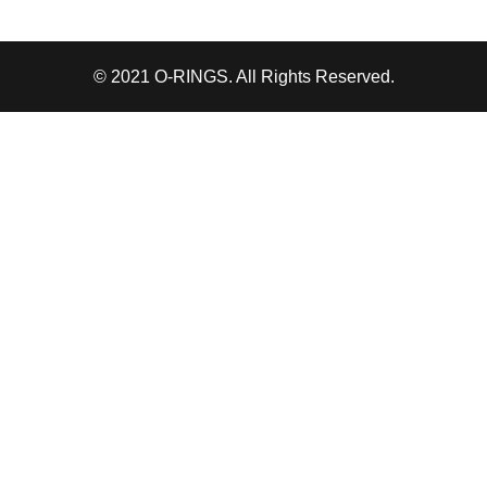
© 2021 O-RINGS. All Rights Reserved.