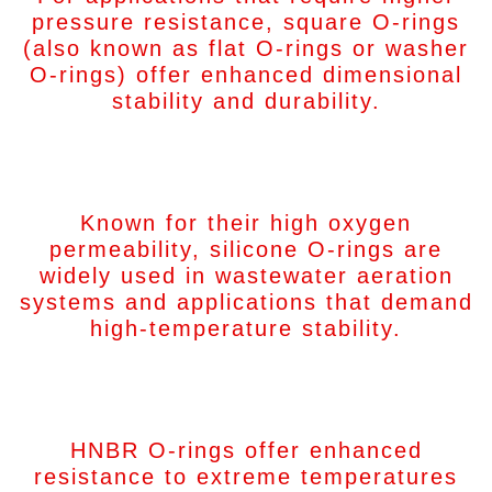
pressure resistance, square O-rings
(also known as flat O-rings or washer
O-rings) offer enhanced dimensional
stability and durability.
Silicon O-Rings
Known for their high oxygen
permeability, silicone O-rings are
widely used in wastewater aeration
systems and applications that demand
high-temperature stability.
HNBR O-Rings
HNBR O-rings offer enhanced
resistance to extreme temperatures