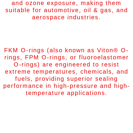
and ozone exposure, making them
suitable for automotive, oil & gas, and
aerospace industries.
FKM O-Rings
FKM O-rings (also known as Viton® O-
rings, FPM O-rings, or fluoroelastomer
O-rings) are engineered to resist
extreme temperatures, chemicals, and
fuels, providing superior sealing
performance in high-pressure and high-
temperature applications.