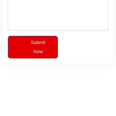
Submit
Now