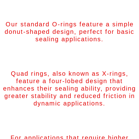
Standard O-Rings
Our standard O-rings feature a simple
donut-shaped design, perfect for basic
sealing applications.
Quad Rings (X-Rings)
Quad rings, also known as X-rings,
feature a four-lobed design that
enhances their sealing ability, providing
greater stability and reduced friction in
dynamic applications.
Square O-Rings
For applications that require higher