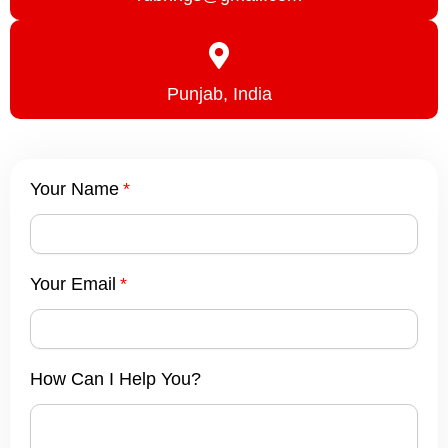
Punjab, India
Your Name
Your Email
How Can I Help You?