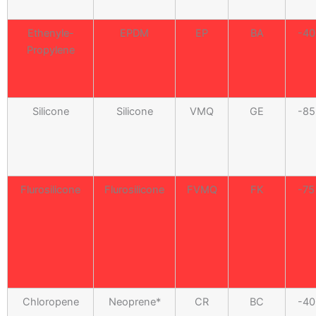
Ethenyle-
EPDM
EP
BA
-40
Propylene
Silicone
Silicone
VMQ
GE
-85
Flurosilicone
Flurosilicone
FVMQ
FK
-75
Chloropene
Neoprene*
CR
BC
-40