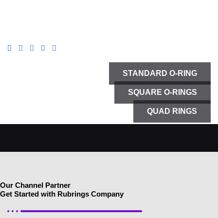
DISCOVER
STANDARD O-RING
SQUARE O-RINGS
QUAD RINGS
Our Channel Partner
Get Started with Rubrings Company