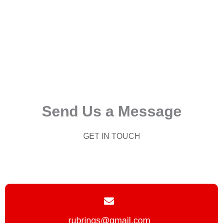
Send Us a Message
GET IN TOUCH
rubrings@gmail.com